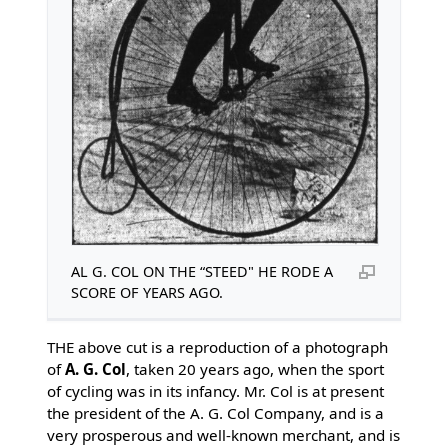
AL G. COL ON THE “STEED" HE RODE A
SCORE OF YEARS AGO.
THE above cut is a reproduction of a photograph
of
A. G. Col
, taken 20 years ago, when the sport
of cycling was in its infancy. Mr. Col is at present
the president of the A. G. Col Company, and is a
very prosperous and well-known merchant, and is