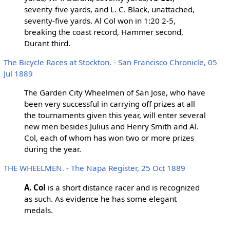
seventy-five yards, and L. C. Black, unattached,
seventy-five yards. Al Col won in 1:20 2-5,
breaking the coast record, Hammer second,
Durant third.
The Bicycle Races at Stockton. - San Francisco Chronicle, 05
Jul 1889
The Garden City Wheelmen of San Jose, who have
been very successful in carrying off prizes at all
the tournaments given this year, will enter several
new men besides Julius and Henry Smith and Al.
Col, each of whom has won two or more prizes
during the year.
THE WHEELMEN. - The Napa Register, 25 Oct 1889
A. Col
is a short distance racer and is recognized
as such. As evidence he has some elegant
medals.
...