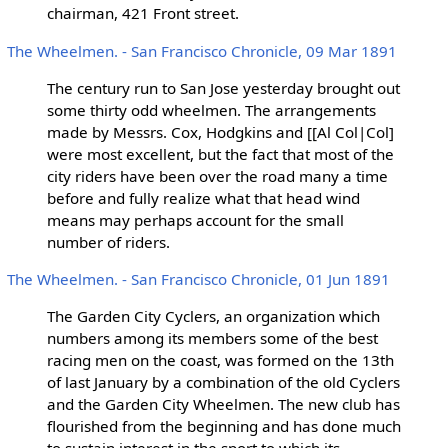
chairman, 421 Front street.
The Wheelmen. - San Francisco Chronicle, 09 Mar 1891
The century run to San Jose yesterday brought out
some thirty odd wheelmen. The arrangements
made by Messrs. Cox, Hodgkins and [[Al Col|Col]
were most excellent, but the fact that most of the
city riders have been over the road many a time
before and fully realize what that head wind
means may perhaps account for the small
number of riders.
The Wheelmen. - San Francisco Chronicle, 01 Jun 1891
The Garden City Cyclers, an organization which
numbers among its members some of the best
racing men on the coast, was formed on the 13th
of last January by a combination of the old Cyclers
and the Garden City Wheelmen. The new club has
flourished from the beginning and has done much