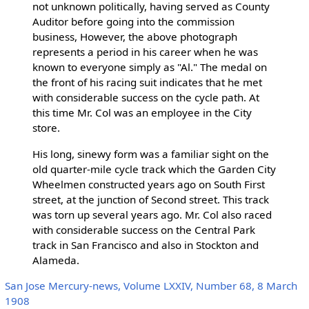
not unknown politically, having served as County
Auditor before going into the commission
business, However, the above photograph
represents a period in his career when he was
known to everyone simply as "Al." The medal on
the front of his racing suit indicates that he met
with considerable success on the cycle path. At
this time Mr. Col was an employee in the City
store.
His long, sinewy form was a familiar sight on the
old quarter-mile cycle track which the Garden City
Wheelmen constructed years ago on South First
street, at the junction of Second street. This track
was torn up several years ago. Mr. Col also raced
with considerable success on the Central Park
track in San Francisco and also in Stockton and
Alameda.
San Jose Mercury-news, Volume LXXIV, Number 68, 8 March
1908