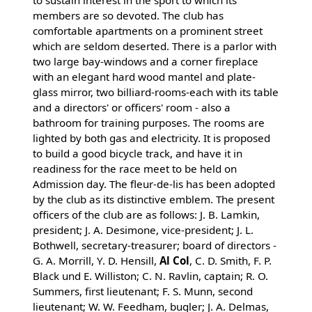
to sustain interest in the sport to which its
members are so devoted. The club has
comfortable apartments on a prominent street
which are seldom deserted. There is a parlor with
two large bay-windows and a corner fireplace
with an elegant hard wood mantel and plate-
glass mirror, two billiard-rooms-each with its table
and a directors' or officers' room - also a
bathroom for training purposes. The rooms are
lighted by both gas and electricity. It is proposed
to build a good bicycle track, and have it in
readiness for the race meet to be held on
Admission day. The fleur-de-lis has been adopted
by the club as its distinctive emblem. The present
officers of the club are as follows: J. B. Lamkin,
president; J. A. Desimone, vice-president; J. L.
Bothwell, secretary-treasurer; board of directors -
G. A. Morrill, Y. D. Hensill,
Al Col
, C. D. Smith, F. P.
Black und E. Williston; C. N. Ravlin, captain; R. O.
Summers, first lieutenant; F. S. Munn, second
lieutenant; W. W. Feedham, bugler; J. A. Delmas,