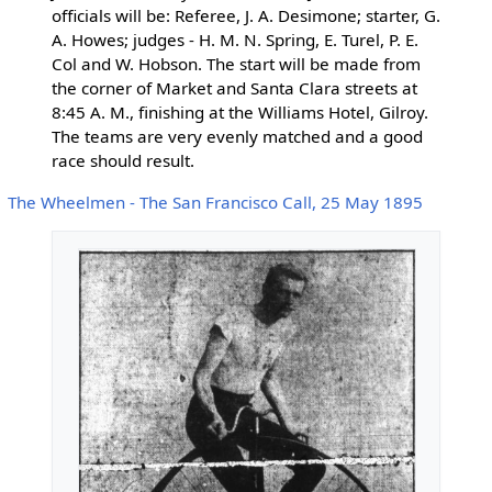
officials will be: Referee, J. A. Desimone; starter, G.
A. Howes; judges - H. M. N. Spring, E. Turel, P. E.
Col and W. Hobson. The start will be made from
the corner of Market and Santa Clara streets at
8:45 A. M., finishing at the Williams Hotel, Gilroy.
The teams are very evenly matched and a good
race should result.
The Wheelmen - The San Francisco Call, 25 May 1895