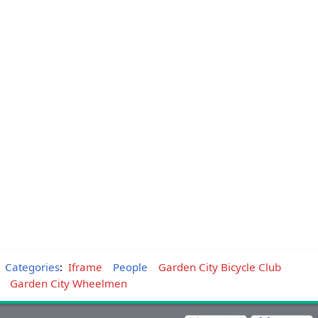
Categories
:
Iframe
People
Garden City Bicycle Club
Garden City Wheelmen