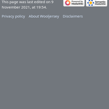
This page was last edited on 9
November 2021, at 19:54.
Privacy policy
About Wooljersey
Disclaimers