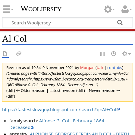
Wooljersey
Al Col
Revision as of 19:54, 9 November 2021 by
Morgan
(
talk
|
contribs
)
(Created page with "https://fastestslowguy.blogspot.com/search?q=Al+Col
* familysearch: [https://www.familysearch.org/tree/person/details/LBBP-
Q6G Alfonse G. Col - February 1864 - Deceased] * an...")
(diff) ← Older revision | Latest revision (diff) | Newer revision →
(diff)
https://fastestslowguy.blogspot.com/search?q=Al+Col
familysearch:
Alfonse G. Col - February 1864 -
Deceased
ancestry:
ALPHONSE GEORGES FERDINAND COL - BIRTH