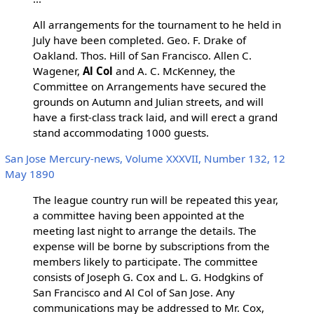
All arrangements for the tournament to he held in
July have been completed. Geo. F. Drake of
Oakland. Thos. Hill of San Francisco. Allen C.
Wagener,
Al Col
and A. C. McKenney, the
Committee on Arrangements have secured the
grounds on Autumn and Julian streets, and will
have a first-class track laid, and will erect a grand
stand accommodating 1000 guests.
San Jose Mercury-news, Volume XXXVII, Number 132, 12
May 1890
The league country run will be repeated this year,
a committee having been appointed at the
meeting last night to arrange the details. The
expense will be borne by subscriptions from the
members likely to participate. The committee
consists of Joseph G. Cox and L. G. Hodgkins of
San Francisco and Al Col of San Jose. Any
communications may be addressed to Mr. Cox,