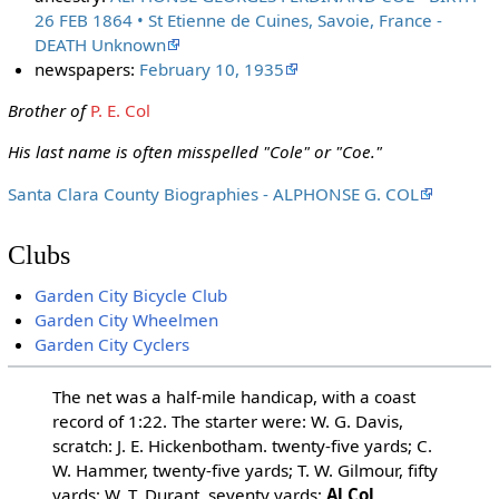
26 FEB 1864 • St Etienne de Cuines, Savoie, France -
DEATH Unknown
newspapers:
February 10, 1935
Brother of
P. E. Col
His last name is often misspelled "Cole" or "Coe."
Santa Clara County Biographies - ALPHONSE G. COL
Clubs
Garden City Bicycle Club
Garden City Wheelmen
Garden City Cyclers
The net was a half-mile handicap, with a coast
record of 1:22. The starter were: W. G. Davis,
scratch: J. E. Hickenbotham. twenty-five yards; C.
W. Hammer, twenty-five yards; T. W. Gilmour, fifty
yards; W. T. Durant, seventy yards;
Al Col
,