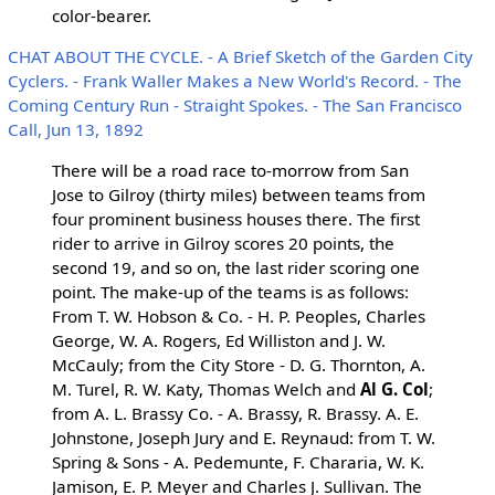
color-bearer.
CHAT ABOUT THE CYCLE. - A Brief Sketch of the Garden City
Cyclers. - Frank Waller Makes a New World's Record. - The
Coming Century Run - Straight Spokes. - The San Francisco
Call, Jun 13, 1892
There will be a road race to-morrow from San
Jose to Gilroy (thirty miles) between teams from
four prominent business houses there. The first
rider to arrive in Gilroy scores 20 points, the
second 19, and so on, the last rider scoring one
point. The make-up of the teams is as follows:
From T. W. Hobson & Co. - H. P. Peoples, Charles
George, W. A. Rogers, Ed Williston and J. W.
McCauly; from the City Store - D. G. Thornton, A.
M. Turel, R. W. Katy, Thomas Welch and
Al G. Col
;
from A. L. Brassy Co. - A. Brassy, R. Brassy. A. E.
Johnstone, Joseph Jury and E. Reynaud: from T. W.
Spring & Sons - A. Pedemunte, F. Chararia, W. K.
Jamison, E. P. Meyer and Charles J. Sullivan. The