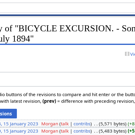
ory of "BICYCLE EXCURSION. - So
uly 1894"
Vi
dio buttons of the revisions to compare and hit enter or the butt
with latest revision,
(prev)
= difference with preceding revision
, 15 January 2023
‎
Morgan
talk
contribs
‎
5,571 bytes
+8
, 15 January 2023
‎
Morgan
talk
contribs
‎
5,483 bytes
+5