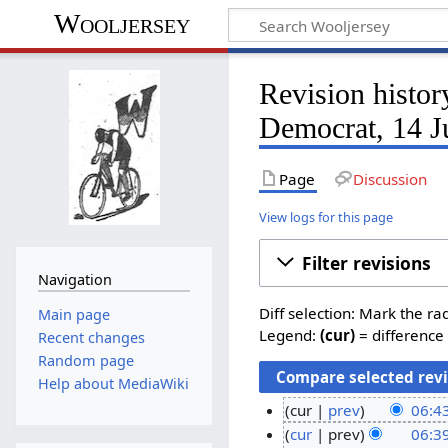
Wooljersey
Revision hist
Democrat, 14 J
Page
Discussion
View logs for this page
Filter revisions
Navigation
Diff selection: Mark the ra
Main page
Legend:
(cur)
= difference 
Recent changes
Random page
Help about MediaWiki
cur
prev
06:43
cur
prev
06:39