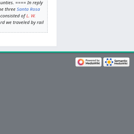
nties. ==== In reply
the three
Santa Rosa
 consisted of
L. W.
rd we traveled by rail