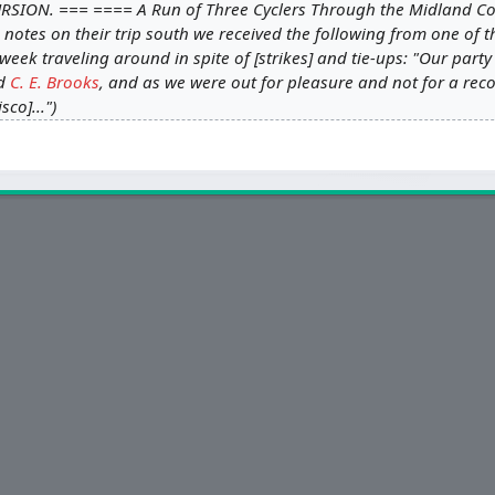
RSION. === ==== A Run of Three Cyclers Through the Midland Cou
 notes on their trip south we received the following from one of 
eek traveling around in spite of [strikes] and tie-ups: "Our party
d
C. E. Brooks
, and as we were out for pleasure and not for a reco
sco]..."