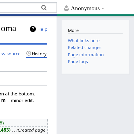
Anonymous
noma
Help
More
What links here
Related changes
ew source
History
Page information
Page logs
on at the bottom.
,
m
= minor edit.
8
,483
‎
Created page