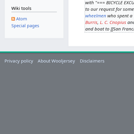
with "=== BICYCLE EXCU
Wiki tools
to our request for some
wheelmen
who spent a w
Atom
Burris
,
L. C. Cnopius
an
Special pages
and boat to [[San Franci
Privacy policy
About Wooljersey
Disclaimers