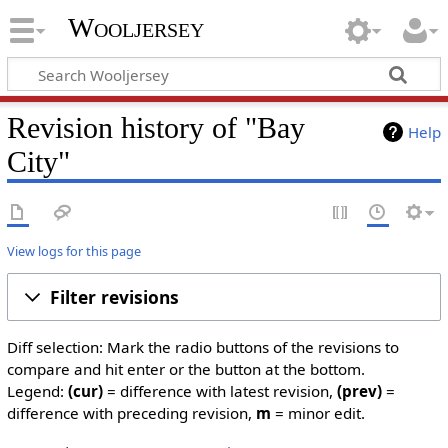
Wooljersey
Revision history of "Bay
Help
City"
View logs for this page
Filter revisions
Diff selection: Mark the radio buttons of the revisions to
compare and hit enter or the button at the bottom.
Legend:
(cur)
= difference with latest revision,
(prev)
=
difference with preceding revision,
m
= minor edit.