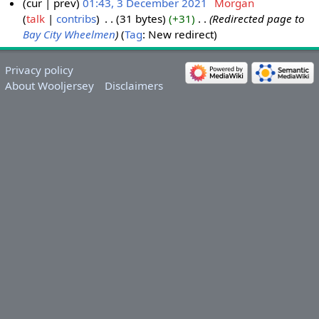
cur
prev
01:43, 3 December 2021
‎
Morgan
talk
contribs
‎
31 bytes
+31
‎
Redirected page to
Bay City Wheelmen
Tag
:
New redirect
Privacy policy
About Wooljersey
Disclaimers