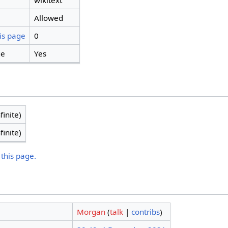
wikitext
Allowed
is page
0
ge
Yes
finite)
finite)
 this page.
Morgan
(
talk
|
contribs
)