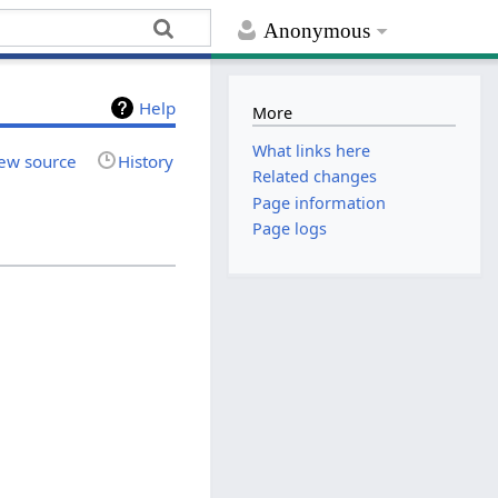
Anonymous
Help
More
What links here
ew source
History
Related changes
Page information
Page logs