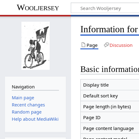
Wooljersey
Information for
Page
Discussion
Basic informatio
Display title
Navigation
Default sort key
Main page
Recent changes
Page length (in bytes)
Random page
Page ID
Help about MediaWiki
Page content language