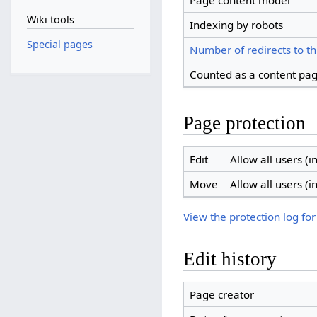
Page content model
Wiki tools
Indexing by robots
Special pages
Number of redirects to th
Counted as a content pa
Page protection
Edit
Allow all users (in
Move
Allow all users (in
View the protection log for
Edit history
Page creator