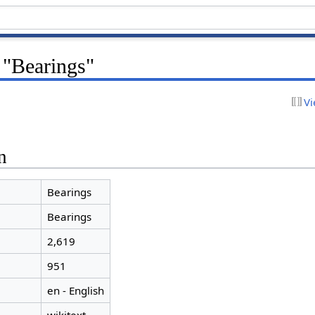
 "Bearings"
Vi
n
Bearings
Bearings
2,619
951
en - English