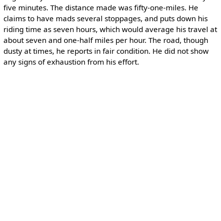
five minutes. The distance made was fifty-one-miles. He
claims to have mads several stoppages, and puts down his
riding time as seven hours, which would average his travel at
about seven and one-half miles per hour. The road, though
dusty at times, he reports in fair condition. He did not show
any signs of exhaustion from his effort.