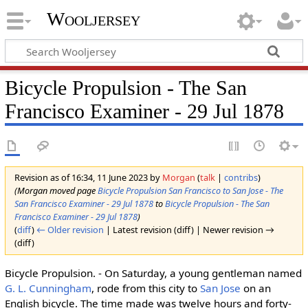
Wooljersey
Bicycle Propulsion - The San
Francisco Examiner - 29 Jul 1878
Revision as of 16:34, 11 June 2023 by
Morgan
(
talk
|
contribs
)
(Morgan moved page
Bicycle Propulsion San Francisco to San Jose - The
San Francisco Examiner - 29 Jul 1878
to
Bicycle Propulsion - The San
Francisco Examiner - 29 Jul 1878
)
(
diff
)
← Older revision
| Latest revision (diff) | Newer revision →
(diff)
Bicycle Propulsion. - On Saturday, a young gentleman named
G. L. Cunningham
, rode from this city to
San Jose
on an
English bicycle. The time made was twelve hours and forty-