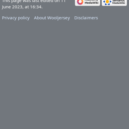
This page was last edited on 11
June 2023, at 16:34.
Privacy policy
About Wooljersey
Disclaimers