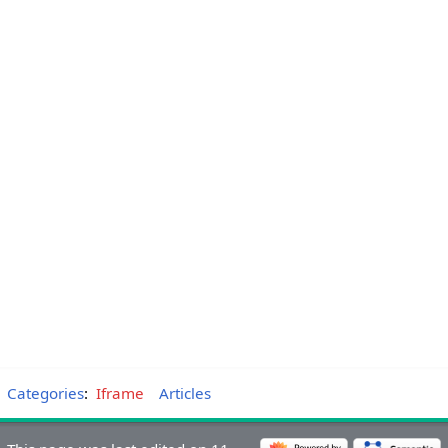
Categories
:
Iframe
Articles