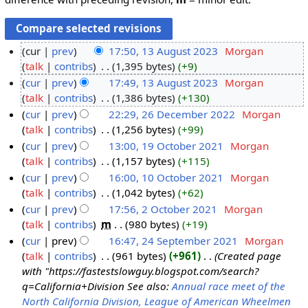
cur
prev
17:50, 13 August 2023
‎
Morgan
talk
contribs
‎
1,395 bytes
+9
cur
prev
17:49, 13 August 2023
‎
Morgan
talk
contribs
‎
1,386 bytes
+130
cur
prev
22:29, 26 December 2022
‎
Morgan
talk
contribs
‎
1,256 bytes
+99
cur
prev
13:00, 19 October 2021
‎
Morgan
talk
contribs
‎
1,157 bytes
+115
cur
prev
16:00, 10 October 2021
‎
Morgan
talk
contribs
‎
1,042 bytes
+62
cur
prev
17:56, 2 October 2021
‎
Morgan
talk
contribs
‎
m
980 bytes
+19
cur
prev
16:47, 24 September 2021
‎
Morgan
talk
contribs
‎
961 bytes
+961
‎
Created page
with "https://fastestslowguy.blogspot.com/search?
q=California+Division See also:
Annual race meet of the
North California Division, League of American Wheelmen