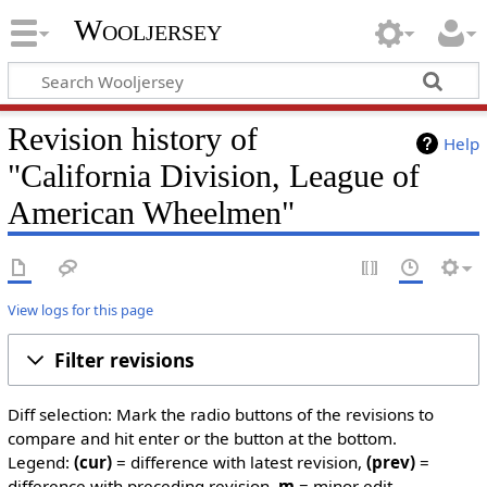
Wooljersey
Revision history of
Help
"California Division, League of
American Wheelmen"
View logs for this page
Filter revisions
Diff selection: Mark the radio buttons of the revisions to
compare and hit enter or the button at the bottom.
Legend:
(cur)
= difference with latest revision,
(prev)
=
difference with preceding revision,
m
= minor edit.