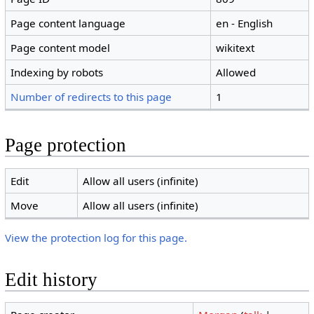
Page content language
en - English
Page content model
wikitext
Indexing by robots
Allowed
Number of redirects to this page
1
Page protection
Edit
Allow all users (infinite)
Move
Allow all users (infinite)
View the protection log for this page.
Edit history