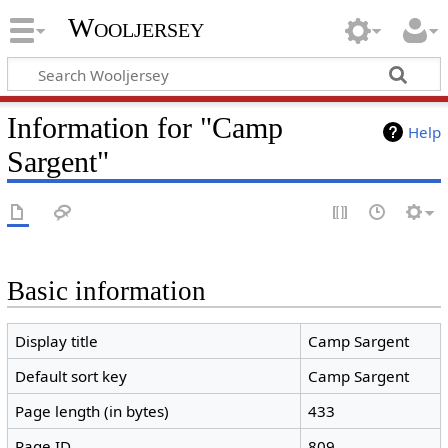
Wooljersey
Information for "Camp
Help
Sargent"
Basic information
Display title
Camp Sargent
Default sort key
Camp Sargent
Page length (in bytes)
433
Page ID
809