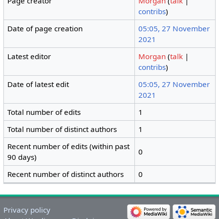
Page creator
Morgan
(
talk
|
contribs
)
Date of page creation
05:05, 27 November
2021
Latest editor
Morgan
(
talk
|
contribs
)
Date of latest edit
05:05, 27 November
2021
Total number of edits
1
Total number of distinct authors
1
Recent number of edits (within past
0
90 days)
Recent number of distinct authors
0
Privacy policy