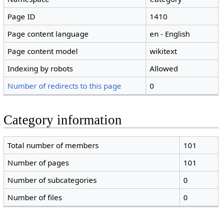
Page ID
1410
Page content language
en - English
Page content model
wikitext
Indexing by robots
Allowed
Number of redirects to this page
0
Category information
Total number of members
101
Number of pages
101
Number of subcategories
0
Number of files
0