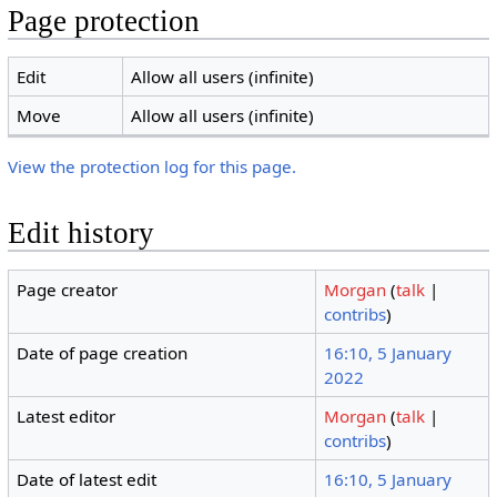
Page protection
Edit
Allow all users (infinite)
Move
Allow all users (infinite)
View the protection log for this page.
Edit history
Page creator
Morgan
(
talk
|
contribs
)
Date of page creation
16:10, 5 January
2022
Latest editor
Morgan
(
talk
|
contribs
)
Date of latest edit
16:10, 5 January