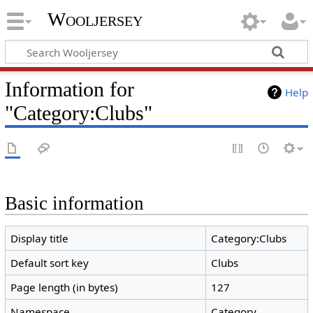
Wooljersey
Information for
Help
"Category:Clubs"
Basic information
Display title
Category:Clubs
Default sort key
Clubs
Page length (in bytes)
127
Namespace
Category