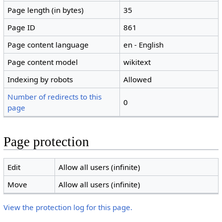
Page length (in bytes)
35
Page ID
861
Page content language
en - English
Page content model
wikitext
Indexing by robots
Allowed
Number of redirects to this
0
page
Page protection
Edit
Allow all users (infinite)
Move
Allow all users (infinite)
View the protection log for this page.