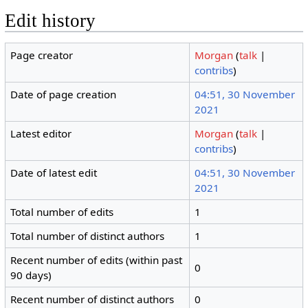
Edit history
Page creator
Morgan
(
talk
|
contribs
)
Date of page creation
04:51, 30 November
2021
Latest editor
Morgan
(
talk
|
contribs
)
Date of latest edit
04:51, 30 November
2021
Total number of edits
1
Total number of distinct authors
1
Recent number of edits (within past
0
90 days)
Recent number of distinct authors
0