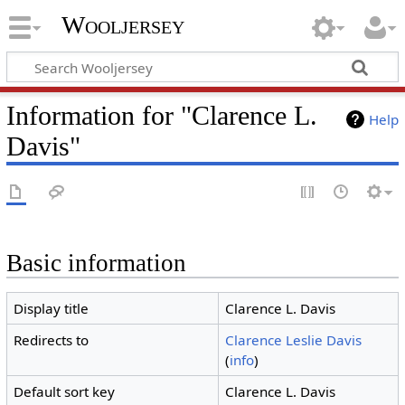
Wooljersey
Information for "Clarence L.
Help
Davis"
Basic information
Display title
Clarence L. Davis
Redirects to
Clarence Leslie Davis
(
info
)
Default sort key
Clarence L. Davis