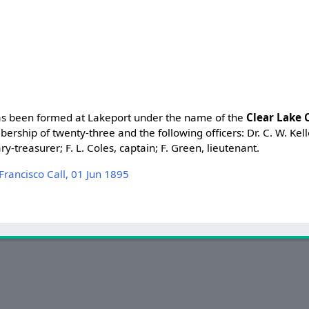
has been formed at Lakeport under the name of the
Clear Lake 
bership of twenty-three and the following officers: Dr. C. W. Kel
ry-treasurer; F. L. Coles, captain; F. Green, lieutenant.
ancisco Call, 01 Jun 1895