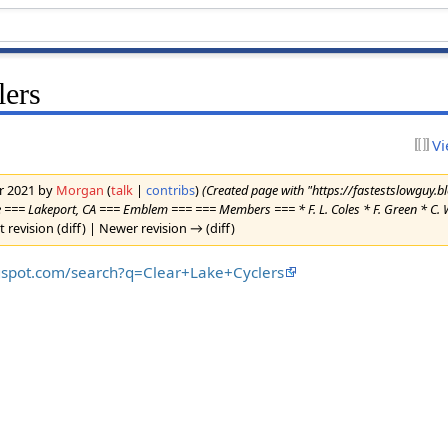
lers
Vi
er 2021 by
Morgan
(
talk
|
contribs
)
(Created page with "https://fastestslowguy.
=== Lakeport, CA === Emblem === === Members === * F. L. Coles * F. Green * C. W. 
t revision (diff) | Newer revision → (diff)
ogspot.com/search?q=Clear+Lake+Cyclers