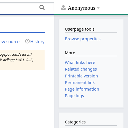
Anonymous
Userpage tools
Browse properties
ew source
History
More
blogspot.com/search?
Kellogg * W. L. R...")
What links here
Related changes
Printable version
Permanent link
Page information
Page logs
Categories