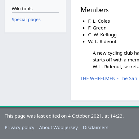
Members
Wiki tools
Special pages
F. L. Coles
F. Green
C. W. Kellogg
W. L. Rideout
A new cycling club 
starts off with a mem
W. L. Rideout, secreta
THE WHEELMEN - The San Fr
This page was last edited on 4 October 2021, at 14:23.
Privacy policy
About Wooljersey
Disclaimers