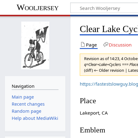
Wooljersey
Clear Lake Cyc
Page
Discussion
Revision as of 14:23, 4 Octob
q=Clear+Lake+Cyclers === Place 
(diff) ← Older revision | Lates
https://fastestslowguy.bl
Navigation
Main page
Place
Recent changes
Random page
Lakeport, CA
Help about MediaWiki
Emblem