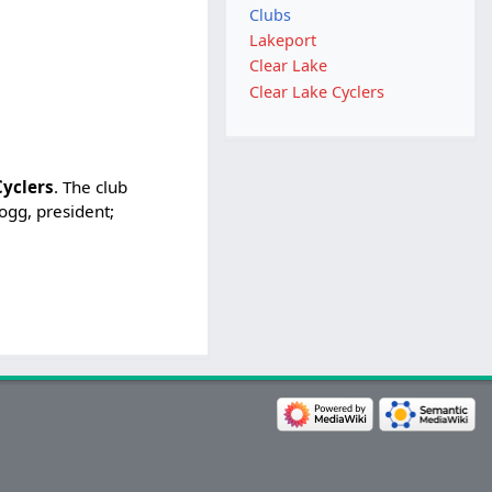
Clubs
Lakeport
Clear Lake
Clear Lake Cyclers
Cyclers
. The club
logg, president;