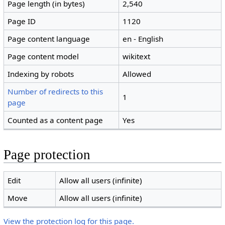
Page length (in bytes)
2,540
Page ID
1120
Page content language
en - English
Page content model
wikitext
Indexing by robots
Allowed
Number of redirects to this
1
page
Counted as a content page
Yes
Page protection
Edit
Allow all users (infinite)
Move
Allow all users (infinite)
View the protection log for this page.