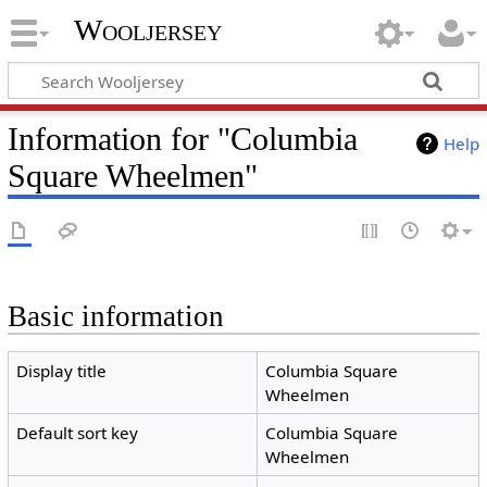
Wooljersey
Information for "Columbia
Help
Square Wheelmen"
Basic information
Display title
Columbia Square
Wheelmen
Default sort key
Columbia Square
Wheelmen