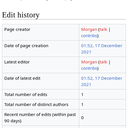
Edit history
Page creator
Morgan
(
talk
|
contribs
)
Date of page creation
01:52, 17 December
2021
Latest editor
Morgan
(
talk
|
contribs
)
Date of latest edit
01:52, 17 December
2021
Total number of edits
1
Total number of distinct authors
1
Recent number of edits (within past
0
90 days)