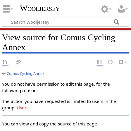
Wooljersey
View source for Comus Cycling
Annex
←
Comus Cycling Annex
You do not have permission to edit this page, for the
following reason:
The action you have requested is limited to users in the
group:
Users
.
You can view and copy the source of this page.