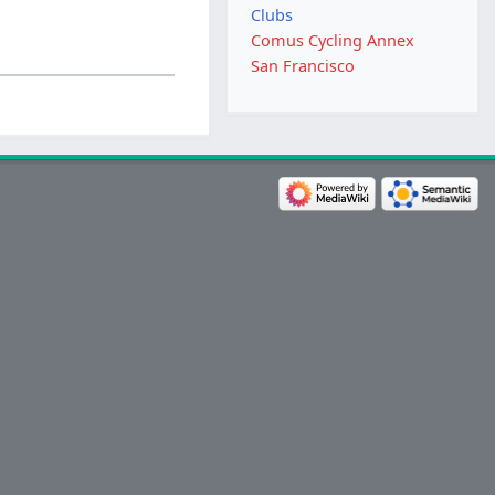
Clubs
Comus Cycling Annex
San Francisco