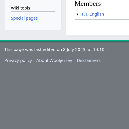
Members
Wiki tools
F. J. English
Special pages
This page was last edited on 8 July 2023, at 14:10.
Privacy policy
About Wooljersey
Disclaimers