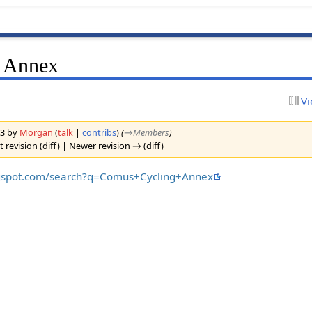
 Annex
Vi
23 by
Morgan
(
talk
|
contribs
)
(
→‎Members
)
 revision (diff) | Newer revision → (diff)
logspot.com/search?q=Comus+Cycling+Annex