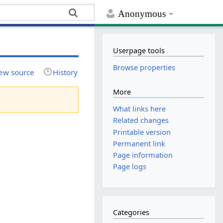
Anonymous
Userpage tools
Browse properties
ew source
History
More
What links here
Related changes
Printable version
Permanent link
Page information
Page logs
Categories