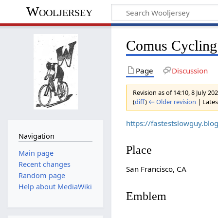
Wooljersey
Comus Cycling
Page
Discussion
Revision as of 14:10, 8 July 20
(
diff
)
← Older revision
| Latest
https://fastestslowguy.b
Navigation
Place
Main page
Recent changes
San Francisco, CA
Random page
Help about MediaWiki
Emblem