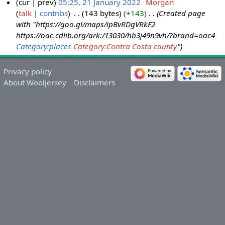
cur
prev
05:25, 21 January 2022
‎
Morgan
talk
contribs
‎
143 bytes
+143
‎
Created page
with "https://goo.gl/maps/ipBvRDgVRkF2
https://oac.cdlib.org/ark:/13030/hb3j49n9vh/?brand=oac4
Category:places
Category:Contra Costa county
"
Privacy policy
About Wooljersey
Disclaimers