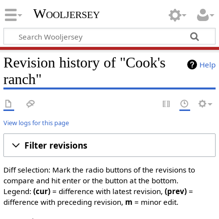
Wooljersey
Revision history of "Cook's
Help
ranch"
View logs for this page
Filter revisions
Diff selection: Mark the radio buttons of the revisions to
compare and hit enter or the button at the bottom.
Legend:
(cur)
= difference with latest revision,
(prev)
=
difference with preceding revision,
m
= minor edit.