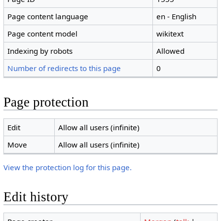
Page content language
en - English
Page content model
wikitext
Indexing by robots
Allowed
Number of redirects to this page
0
Page protection
Edit
Allow all users (infinite)
Move
Allow all users (infinite)
View the protection log for this page.
Edit history