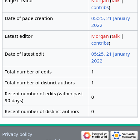
Page creator
Morgan
(
talk
|
contribs
)
Date of page creation
05:25, 21 January
2022
Latest editor
Morgan
(
talk
|
contribs
)
Date of latest edit
05:25, 21 January
2022
Total number of edits
1
Total number of distinct authors
1
Recent number of edits (within past
0
90 days)
Recent number of distinct authors
0
Privacy policy