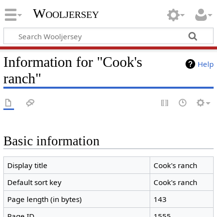
Wooljersey
Information for "Cook's
Help
ranch"
Basic information
Display title
Cook's ranch
Default sort key
Cook's ranch
Page length (in bytes)
143
Page ID
1555