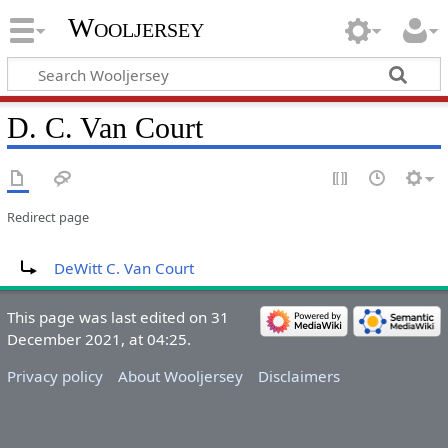
Wooljersey
D. C. Van Court
Redirect page
Redirect to:
DeWitt C. Van Court
This page was last edited on 31
December 2021, at 04:25.
Privacy policy
About Wooljersey
Disclaimers