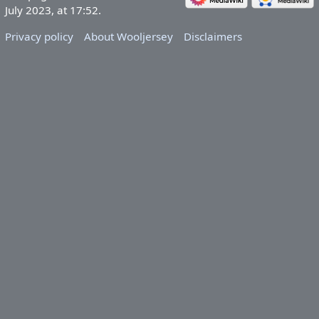
July 2023, at 17:52.
Privacy policy
About Wooljersey
Disclaimers