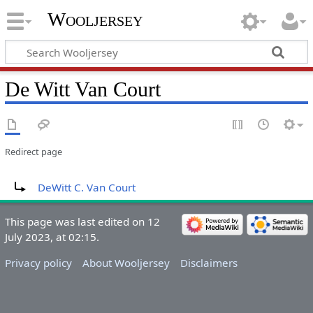
Wooljersey
De Witt Van Court
Redirect page
Redirect to:
DeWitt C. Van Court
This page was last edited on 12
July 2023, at 02:15.
Privacy policy
About Wooljersey
Disclaimers