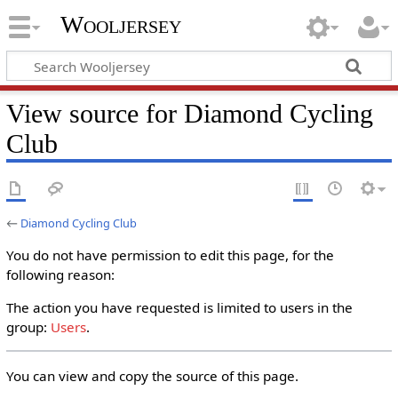
Wooljersey
View source for Diamond Cycling
Club
←
Diamond Cycling Club
You do not have permission to edit this page, for the
following reason:
The action you have requested is limited to users in the
group:
Users
.
You can view and copy the source of this page.