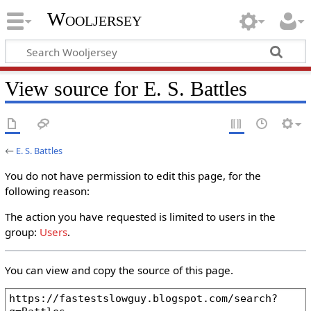
Wooljersey
View source for E. S. Battles
←
E. S. Battles
You do not have permission to edit this page, for the
following reason:
The action you have requested is limited to users in the
group:
Users
.
You can view and copy the source of this page.