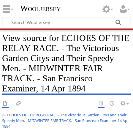
Wooljersey
View source for ECHOES OF THE
RELAY RACE. - The Victorious
Garden Citys and Their Speedy
Men. - MIDWINTER FAIR
TRACK. - San Francisco
Examiner, 14 Apr 1894
←
ECHOES OF THE RELAY RACE. - The Victorious Garden Citys and Their
Speedy Men. - MIDWINTER FAIR TRACK. - San Francisco Examiner, 14 Apr
1894