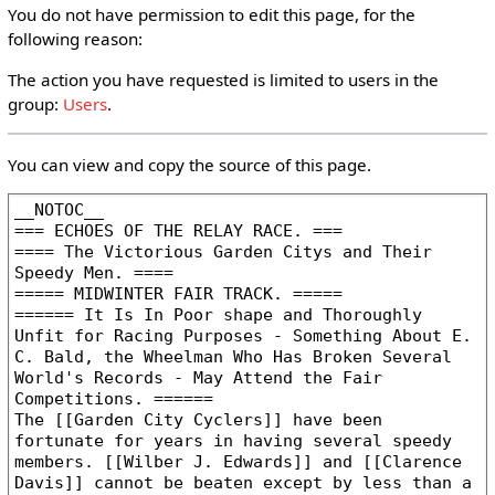
You do not have permission to edit this page, for the
following reason:
The action you have requested is limited to users in the
group:
Users
.
You can view and copy the source of this page.