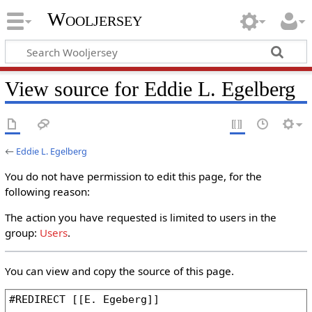
Wooljersey
View source for Eddie L. Egelberg
←
Eddie L. Egelberg
You do not have permission to edit this page, for the
following reason:
The action you have requested is limited to users in the
group:
Users
.
You can view and copy the source of this page.