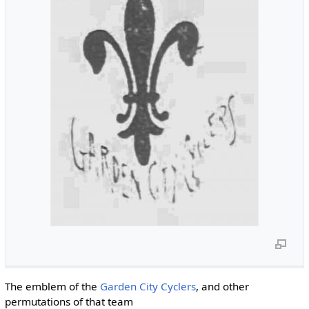
The emblem of the
Garden City Cyclers
, and other
permutations of that team