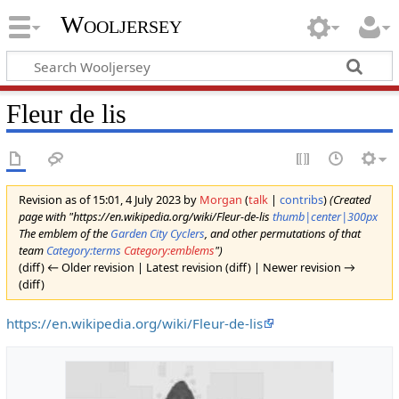
Wooljersey
Fleur de lis
Revision as of 15:01, 4 July 2023 by
Morgan
(
talk
|
contribs
)
(Created
page with "https://en.wikipedia.org/wiki/Fleur-de-lis
thumb|center|300px
The emblem of the
Garden City Cyclers
, and other permutations of that
team
Category:terms
Category:emblems
")
(diff) ← Older revision | Latest revision (diff) | Newer revision →
(diff)
https://en.wikipedia.org/wiki/Fleur-de-lis