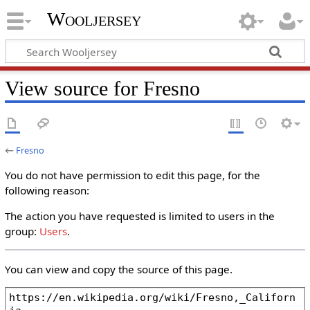
Wooljersey
View source for Fresno
←
Fresno
You do not have permission to edit this page, for the
following reason:
The action you have requested is limited to users in the
group:
Users
.
You can view and copy the source of this page.