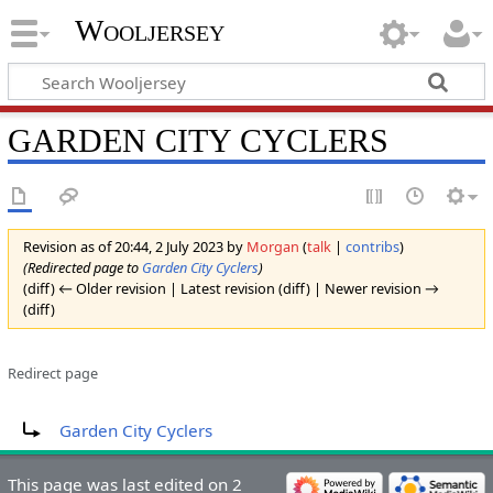
Wooljersey
GARDEN CITY CYCLERS
Revision as of 20:44, 2 July 2023 by
Morgan
(
talk
|
contribs
)
(Redirected page to
Garden City Cyclers
)
(diff) ← Older revision | Latest revision (diff) | Newer revision →
(diff)
Redirect page
Redirect to:
Garden City Cyclers
This page was last edited on 2