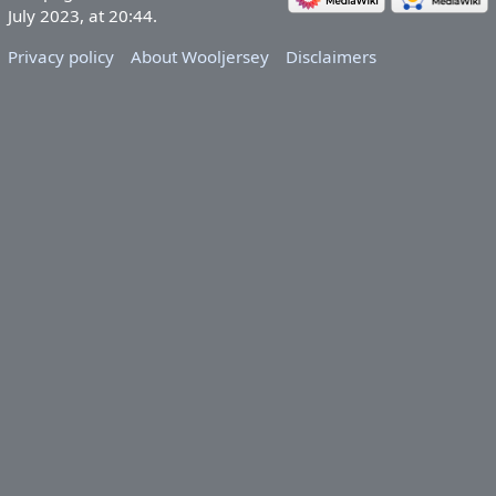
July 2023, at 20:44.
Privacy policy
About Wooljersey
Disclaimers