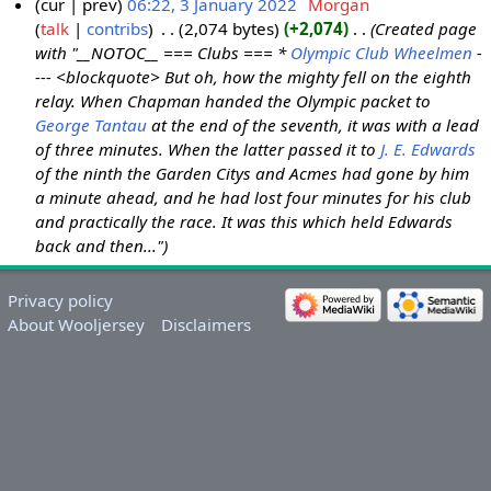
cur
prev
06:22, 3 January 2022
‎
Morgan
talk
contribs
‎
2,074 bytes
+2,074
‎
Created page
with "__NOTOC__ === Clubs === *
Olympic Club Wheelmen
-
--- <blockquote> But oh, how the mighty fell on the eighth
relay. When Chapman handed the Olympic packet to
George Tantau
at the end of the seventh, it was with a lead
of three minutes. When the latter passed it to
J. E. Edwards
of the ninth the Garden Citys and Acmes had gone by him
a minute ahead, and he had lost four minutes for his club
and practically the race. It was this which held Edwards
back and then..."
Privacy policy
About Wooljersey
Disclaimers