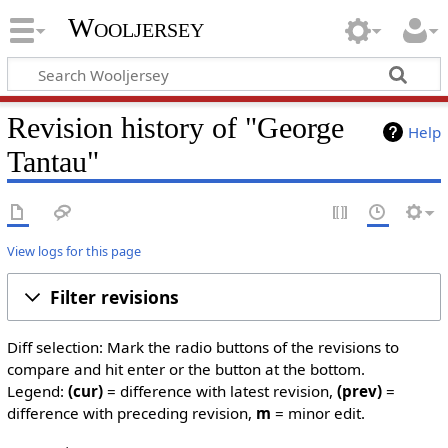
Wooljersey
Revision history of "George
Help
Tantau"
View logs for this page
Filter revisions
Diff selection: Mark the radio buttons of the revisions to
compare and hit enter or the button at the bottom.
Legend:
(cur)
= difference with latest revision,
(prev)
=
difference with preceding revision,
m
= minor edit.