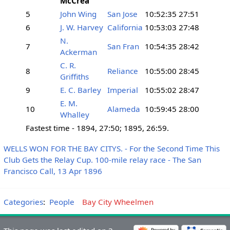
McCrea
5
John Wing
San Jose
10:52:35
27:51
6
J. W. Harvey
California
10:53:03
27:48
N.
7
San Fran
10:54:35
28:42
Ackerman
C. R.
8
Reliance
10:55:00
28:45
Griffiths
9
E. C. Barley
Imperial
10:55:02
28:47
E. M.
10
Alameda
10:59:45
28:00
Whalley
Fastest time - 1894, 27:50; 1895, 26:59.
WELLS WON FOR THE BAY CITYS. - For the Second Time This
Club Gets the Relay Cup. 100-mile relay race - The San
Francisco Call, 13 Apr 1896
Categories
:
People
Bay City Wheelmen