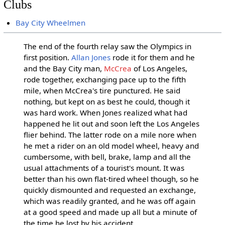
Clubs
Bay City Wheelmen
The end of the fourth relay saw the Olympics in
first position.
Allan Jones
rode it for them and he
and the Bay City man,
McCrea
of Los Angeles,
rode together, exchanging pace up to the fifth
mile, when McCrea's tire punctured. He said
nothing, but kept on as best he could, though it
was hard work. When Jones realized what had
happened he lit out and soon left the Los Angeles
flier behind. The latter rode on a mile nore when
he met a rider on an old model wheel, heavy and
cumbersome, with bell, brake, lamp and all the
usual attachments of a tourist's mount. It was
better than his own flat-tired wheel though, so he
quickly dismounted and requested an exchange,
which was readily granted, and he was off again
at a good speed and made up all but a minute of
the time he lost by his accident.