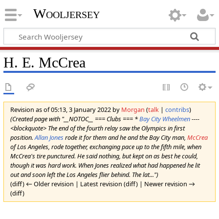
Wooljersey
H. E. McCrea
Revision as of 05:13, 3 January 2022 by
Morgan
(
talk
|
contribs
)
(Created page with "__NOTOC__ === Clubs === *
Bay City Wheelmen
----
<blockquote> The end of the fourth relay saw the Olympics in first
position.
Allan Jones
rode it for them and he and the Bay City man,
McCrea
of Los Angeles, rode together, exchanging pace up to the fifth mile, when
McCrea's tire punctured. He said nothing, but kept on as best he could,
though it was hard work. When Jones realized what had happened he lit
out and soon left the Los Angeles flier behind. The lat...")
(diff) ← Older revision | Latest revision (diff) | Newer revision →
(diff)