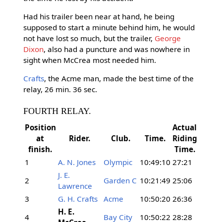
Had his trailer been near at hand, he being
supposed to start a minute behind him, he would
not have lost so much, but the trailer,
George
Dixon
, also had a puncture and was nowhere in
sight when McCrea most needed him.
Crafts
, the Acme man, made the best time of the
relay, 26 min. 36 sec.
FOURTH RELAY.
Position
Actual
at
Rider.
Club.
Time.
Riding
finish.
Time.
1
A. N. Jones
Olympic
10:49:10
27:21
J. E.
2
Garden C
10:21:49
25:06
Lawrence
3
G. H. Crafts
Acme
10:50:20
26:36
H. E.
4
Bay City
10:50:22
28:28