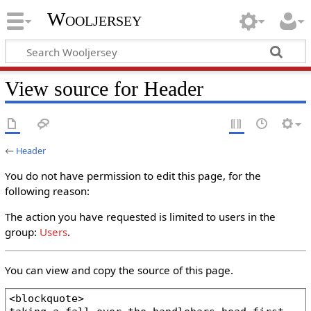
Wooljersey
View source for Header
←
Header
You do not have permission to edit this page, for the
following reason:
The action you have requested is limited to users in the
group:
Users
.
You can view and copy the source of this page.