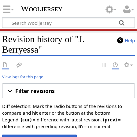
Wooljersey
Revision history of "J.
Help
Berryessa"
View logs for this page
Filter revisions
Diff selection: Mark the radio buttons of the revisions to
compare and hit enter or the button at the bottom.
Legend:
(cur)
= difference with latest revision,
(prev)
=
difference with preceding revision,
m
= minor edit.