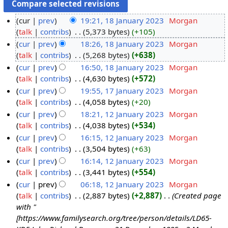
cur
prev
19:21, 18 January 2023
‎
Morgan
talk
contribs
‎
5,373 bytes
+105
cur
prev
18:26, 18 January 2023
‎
Morgan
talk
contribs
‎
5,268 bytes
+638
cur
prev
16:50, 18 January 2023
‎
Morgan
talk
contribs
‎
4,630 bytes
+572
cur
prev
19:55, 17 January 2023
‎
Morgan
talk
contribs
‎
4,058 bytes
+20
cur
prev
18:21, 12 January 2023
‎
Morgan
talk
contribs
‎
4,038 bytes
+534
cur
prev
16:15, 12 January 2023
‎
Morgan
talk
contribs
‎
3,504 bytes
+63
cur
prev
16:14, 12 January 2023
‎
Morgan
talk
contribs
‎
3,441 bytes
+554
cur
prev
06:18, 12 January 2023
‎
Morgan
talk
contribs
‎
2,887 bytes
+2,887
‎
Created page
with "
[https://www.familysearch.org/tree/person/details/LD65-