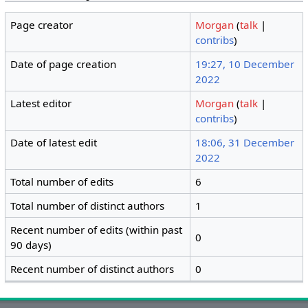
Page creator
Morgan
(
talk
|
contribs
)
Date of page creation
19:27, 10 December
2022
Latest editor
Morgan
(
talk
|
contribs
)
Date of latest edit
18:06, 31 December
2022
Total number of edits
6
Total number of distinct authors
1
Recent number of edits (within past
0
90 days)
Recent number of distinct authors
0