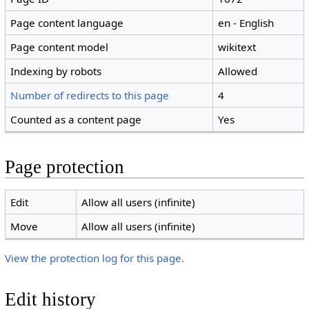
Page content language
en - English
Page content model
wikitext
Indexing by robots
Allowed
Number of redirects to this page
4
Counted as a content page
Yes
Page protection
Edit
Allow all users (infinite)
Move
Allow all users (infinite)
View the protection log for this page.
Edit history