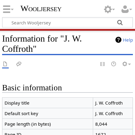
Wooljersey
Information for "J. W.
Help
Coffroth"
Basic information
Display title
J. W. Coffroth
Default sort key
J. W. Coffroth
Page length (in bytes)
8,044
Page ID
1672