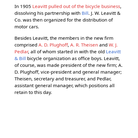
In 1905
Leavitt pulled out of the bicycle business
,
dissolving his partnership with
Bill
. J. W. Leavitt &
Co. was then organized for the distribution of
motor cars.
Besides Leavitt, the members in the new firm
comprised
A. D. Plughoff
,
A. R. Theisen
and
W. J.
Pedlar
, all of whom started in with the old
Leavitt
& Bill
bicycle organization as office boys. Leavitt,
of course, was made president of the new firm; A.
D. Plughoff, vice-president and general manager;
Theisen, secretary and treasurer, and Pedlar,
assistant general manager, which positions all
retain to this day.