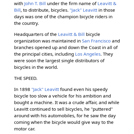
with
John T. Bill
under the firm name of
Leavitt &
Bill
, to distribute, bicycles.
"Jack" Leavitt
in those
days was one of the champion bicycle riders in
the country.
Headquarters of the
Leavitt & Bill
bicycle
organization was maintained in
San Francisco
and
branches opened up and down the Coast in all of
the principal cities, including
Los Angeles
. They
were soon the largest single distributors of
bicycles in the world.
THE SPEED.
In 1898
"Jack" Leavitt
found even his speedy
bicycle too slow a vehicle for his ambition and
bought a machine. It was a crude affair, and while
Leavitt continued to sell bicycles, he "puttered"
around with his automobiles, for he saw the day
coming when the bicycle would give way to the
motor car.