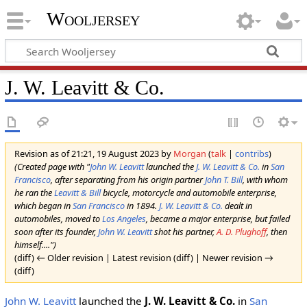
Wooljersey
J. W. Leavitt & Co.
Revision as of 21:21, 19 August 2023 by
Morgan
(
talk
|
contribs
)
(Created page with "
John W. Leavitt
launched the
J. W. Leavitt & Co.
in
San
Francisco
, after separating from his origin partner
John T. Bill
, with whom
he ran the
Leavitt & Bill
bicycle, motorcycle and automobile enterprise,
which began in
San Francisco
in 1894.
J. W. Leavitt & Co.
dealt in
automobiles, moved to
Los Angeles
, became a major enterprise, but failed
soon after its founder,
John W. Leavitt
shot his partner,
A. D. Plughoff
, then
himself....")
(diff) ← Older revision | Latest revision (diff) | Newer revision →
(diff)
John W. Leavitt
launched the
J. W. Leavitt & Co.
in
San