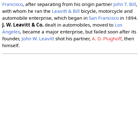
Francisco
, after separating from his origin partner
John T. Bill
,
with whom he ran the
Leavitt & Bill
bicycle, motorcycle and
automobile enterprise, which began in
San Francisco
in 1894.
J. W. Leavitt & Co.
dealt in automobiles, moved to
Los
Angeles
, became a major enterprise, but failed soon after its
founder,
John W. Leavitt
shot his partner,
A. D. Plughoff
, then
himself.