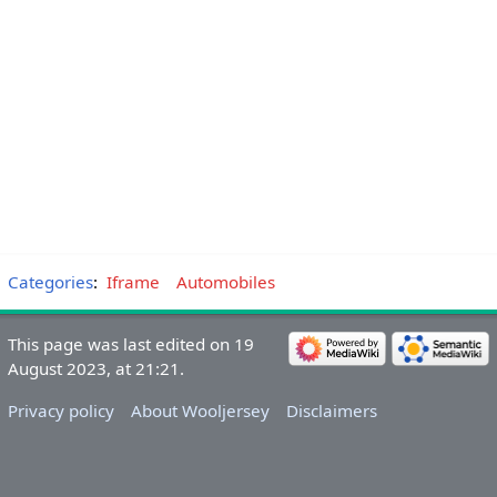
Categories
:
Iframe
Automobiles
This page was last edited on 19
August 2023, at 21:21.
Privacy policy
About Wooljersey
Disclaimers