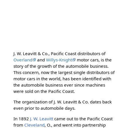
J. W. Leavitt & Co., Pacific Coast distributors of
Overland
and
Willys-Knight
motor cars, is the
story of the growth of the automobile business.
This concern, now the largest single distributors of
motor cars in the world, has been identifled with
the automobile business ever since machines
were sold on the Pacific Coast.
The organization of J. W. Leavitt & Co. dates back
even prior to automobile days.
In 1892
J. W. Leavitt
came out to the Pacific Coast
from
Cleveland
, O., and went into partnership