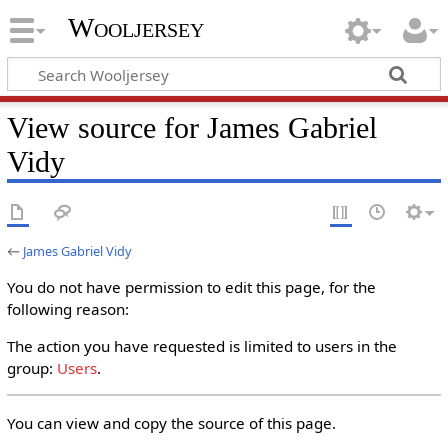
Wooljersey
View source for James Gabriel
Vidy
←
James Gabriel Vidy
You do not have permission to edit this page, for the
following reason:
The action you have requested is limited to users in the
group:
Users
.
You can view and copy the source of this page.