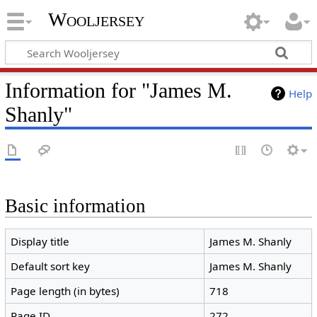
Wooljersey
Information for "James M.
Help
Shanly"
Basic information
Display title
James M. Shanly
Default sort key
James M. Shanly
Page length (in bytes)
718
Page ID
272