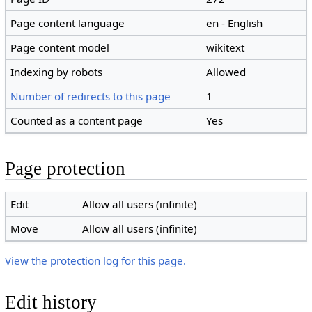
Page content language
en - English
Page content model
wikitext
Indexing by robots
Allowed
Number of redirects to this page
1
Counted as a content page
Yes
Page protection
Edit
Allow all users (infinite)
Move
Allow all users (infinite)
View the protection log for this page.
Edit history