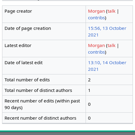
Page creator
Morgan
(
talk
|
contribs
)
Date of page creation
15:56, 13 October
2021
Latest editor
Morgan
(
talk
|
contribs
)
Date of latest edit
13:10, 14 October
2021
Total number of edits
2
Total number of distinct authors
1
Recent number of edits (within past
0
90 days)
Recent number of distinct authors
0