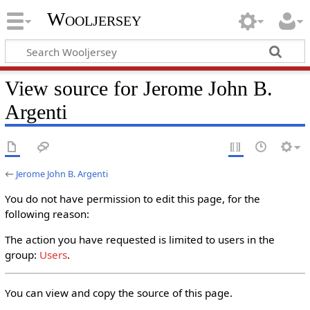
Wooljersey
View source for Jerome John B.
Argenti
←
Jerome John B. Argenti
You do not have permission to edit this page, for the
following reason:
The action you have requested is limited to users in the
group:
Users
.
You can view and copy the source of this page.