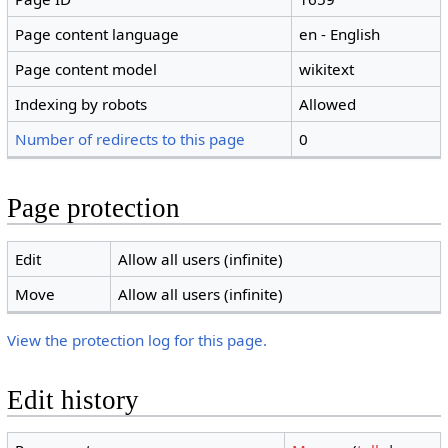
Page content language
en - English
Page content model
wikitext
Indexing by robots
Allowed
Number of redirects to this page
0
Page protection
Edit
Allow all users (infinite)
Move
Allow all users (infinite)
View the protection log for this page.
Edit history