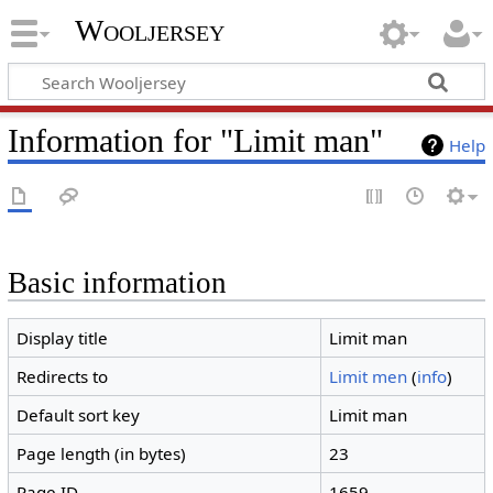
Wooljersey
Information for "Limit man"
Help
Basic information
Display title
Limit man
Redirects to
Limit men
(
info
)
Default sort key
Limit man
Page length (in bytes)
23
Page ID
1659