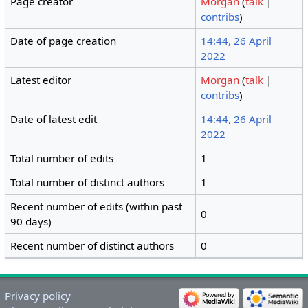
Page creator
Morgan
(
talk
|
contribs
)
Date of page creation
14:44, 26 April
2022
Latest editor
Morgan
(
talk
|
contribs
)
Date of latest edit
14:44, 26 April
2022
Total number of edits
1
Total number of distinct authors
1
Recent number of edits (within past
0
90 days)
Recent number of distinct authors
0
Privacy policy