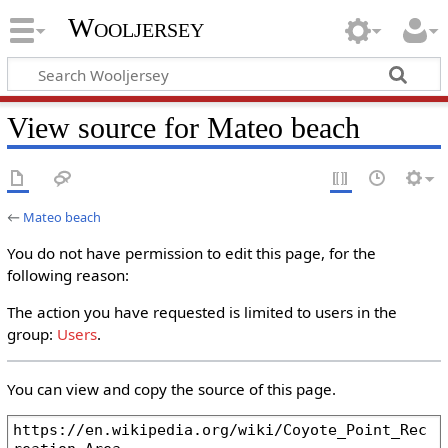
Wooljersey
View source for Mateo beach
←
Mateo beach
You do not have permission to edit this page, for the
following reason:
The action you have requested is limited to users in the
group:
Users
.
You can view and copy the source of this page.