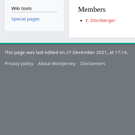
Members
Wiki tools
Special pages
E. Dornberger
This page was last edited on 27 December 2021, at 17:14.
Privacy policy
About Wooljersey
Disclaimers