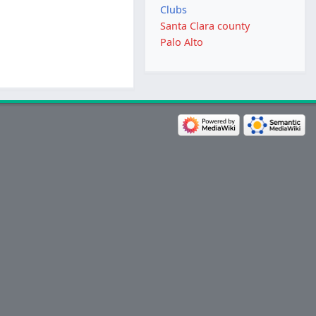
Clubs
Santa Clara county
Palo Alto