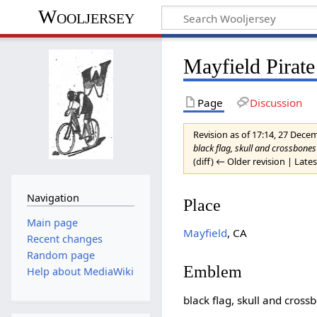
Wooljersey
Mayfield Pirat
Page
Discussion
Revision as of 17:14, 27 Dec
black flag, skull and crossbon
(diff) ← Older revision | Lates
Navigation
Place
Main page
Mayfield
, CA
Recent changes
Random page
Emblem
Help about MediaWiki
black flag, skull and cross