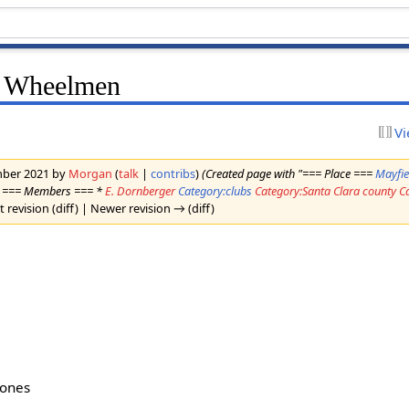
e Wheelmen
Vi
ember 2021 by
Morgan
(
talk
|
contribs
)
(Created page with "=== Place ===
Mayfie
es === Members === *
E. Dornberger
Category:clubs
Category:Santa Clara county
C
t revision (diff) | Newer revision → (diff)
bones