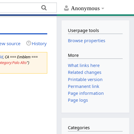
Anonymous
Userpage tools
Browse properties
ew source
History
More
ld
, CA === Emblem ===
ategory:Palo Alto
")
What links here
Related changes
Printable version
Permanent link
Page information
Page logs
Categories