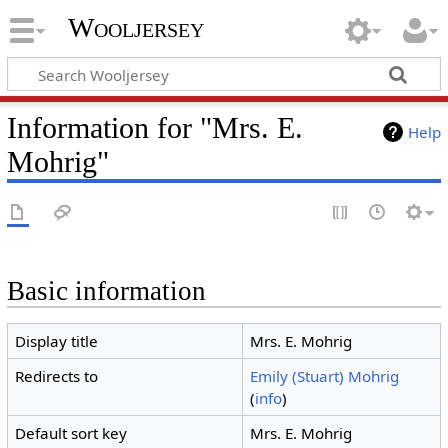
Wooljersey
Information for "Mrs. E.
Help
Mohrig"
Basic information
Display title
Mrs. E. Mohrig
Redirects to
Emily (Stuart) Mohrig
(
info
)
Default sort key
Mrs. E. Mohrig