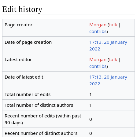
Edit history
Page creator
Morgan
(
talk
|
contribs
)
Date of page creation
17:13, 20 January
2022
Latest editor
Morgan
(
talk
|
contribs
)
Date of latest edit
17:13, 20 January
2022
Total number of edits
1
Total number of distinct authors
1
Recent number of edits (within past
0
90 days)
Recent number of distinct authors
0