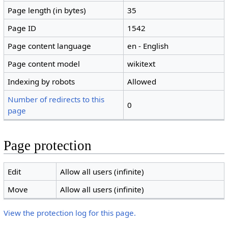
Page length (in bytes)
35
Page ID
1542
Page content language
en - English
Page content model
wikitext
Indexing by robots
Allowed
Number of redirects to this
0
page
Page protection
Edit
Allow all users (infinite)
Move
Allow all users (infinite)
View the protection log for this page.