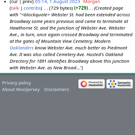
cur
prev
05:14, 1 August 2023
‎
Morgan
talk
contribs
‎
729 bytes
+729
‎
Created page
with "<blockquote> Webster St. had been extended across
Broadway some years previous and came to terminate at
Hawthorne St. and the junction of Webster Ave. Webster
Ave., in turn, once again crossed Broadway and terminated
at the gates of Mountain View Cemetery. Modern
Oaklanders
know Webster Ave. much better as Piedmont
Ave. It was also called Cemetery Ave. Husted's Oakland
Directory for 1891 identifies Broadway above this junction
with Webster Ave. as New Broad..."
Privacy policy
About Wooljersey
Disclaimers