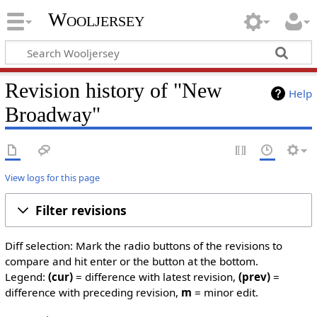
Wooljersey
Revision history of "New
Help
Broadway"
View logs for this page
Filter revisions
Diff selection: Mark the radio buttons of the revisions to
compare and hit enter or the button at the bottom.
Legend:
(cur)
= difference with latest revision,
(prev)
=
difference with preceding revision,
m
= minor edit.