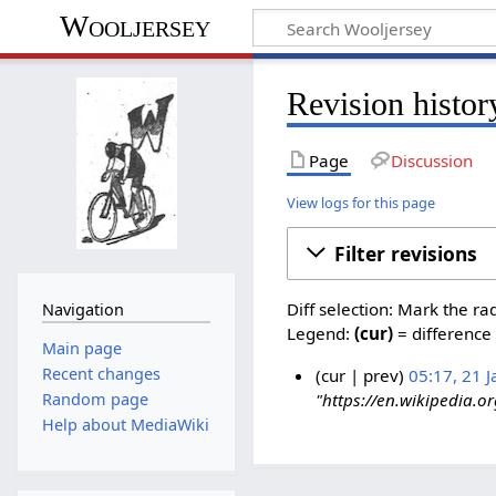
Wooljersey
Revision histor
Page
Discussion
View logs for this page
Filter revisions
Diff selection: Mark the ra
Navigation
Legend:
(cur)
= difference 
Main page
Recent changes
cur
prev
05:17, 21 
Random page
"https://en.wikipedia.o
Help about MediaWiki