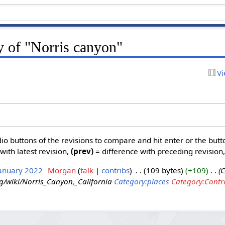
y of "Norris canyon"
Vi
dio buttons of the revisions to compare and hit enter or the butt
with latest revision,
(prev)
= difference with preceding revision
January 2022
‎
Morgan
talk
contribs
‎
109 bytes
+109
‎
C
rg/wiki/Norris_Canyon,_California
Category:places
Category:Contr