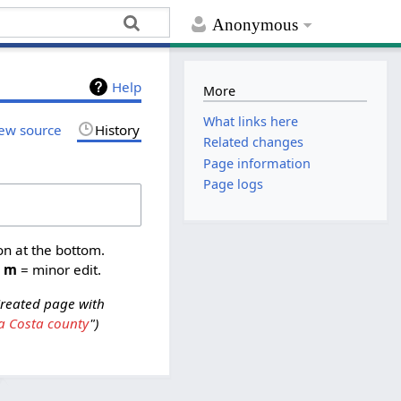
Anonymous
Help
More
What links here
ew source
History
Related changes
Page information
Page logs
on at the bottom.
,
m
= minor edit.
reated page with
a Costa county
"