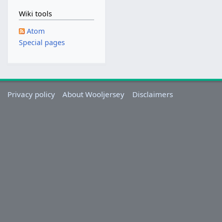
Wiki tools
Atom
Special pages
Privacy policy
About Wooljersey
Disclaimers