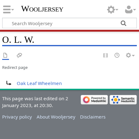
Wooljersey
O. L. W.
Redirect page
Redirect to:
Oak Leaf Wheelmen
This page was last edited on 2
January 2023, at 20:30.
Privacy policy
About Wooljersey
Disclaimers