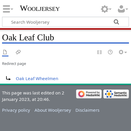
Wooljersey
Oak Leaf Club
Redirect page
Redirect to:
Oak Leaf Wheelmen
This page was last edited on 2
January 2023, at 20:46.
Privacy policy
About Wooljersey
Disclaimers