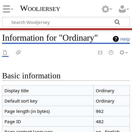
Wooljersey
Information for "Ordinary"
Help
Basic information
Display title
Ordinary
Default sort key
Ordinary
Page length (in bytes)
962
Page ID
482
Page content language
en - English