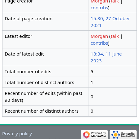
Page creator
Morgan
(
talk
|
contribs
)
Date of page creation
15:30, 27 October
2021
Latest editor
Morgan
(
talk
|
contribs
)
Date of latest edit
18:34, 11 June
2023
Total number of edits
5
Total number of distinct authors
1
Recent number of edits (within past
0
90 days)
Recent number of distinct authors
0
Privacy policy