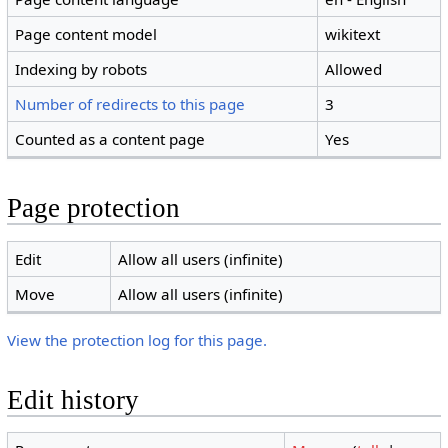
Page content model
wikitext
Indexing by robots
Allowed
Number of redirects to this page
3
Counted as a content page
Yes
Page protection
Edit
Allow all users (infinite)
Move
Allow all users (infinite)
View the protection log for this page.
Edit history