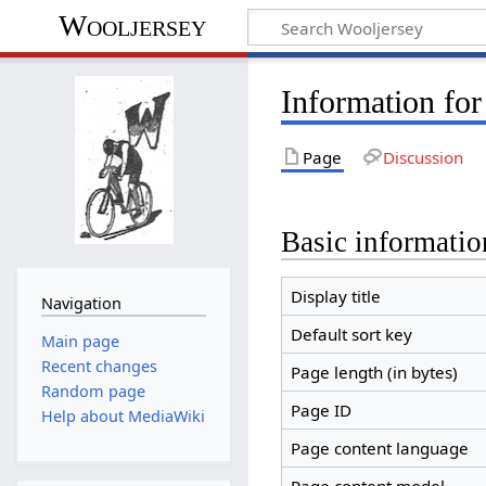
Wooljersey
Information for
Page
Discussion
Basic informatio
Display title
Navigation
Default sort key
Main page
Recent changes
Page length (in bytes)
Random page
Page ID
Help about MediaWiki
Page content language