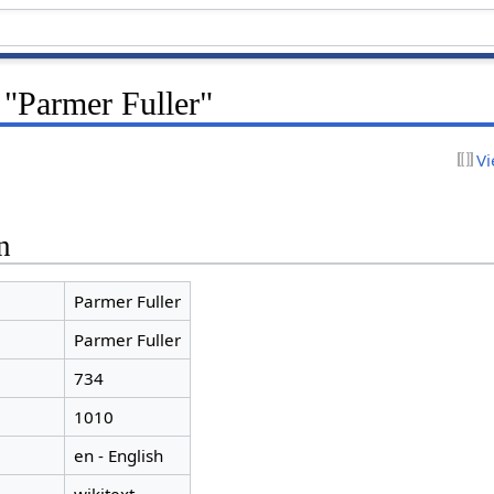
 "Parmer Fuller"
Vi
n
Parmer Fuller
Parmer Fuller
734
1010
en - English