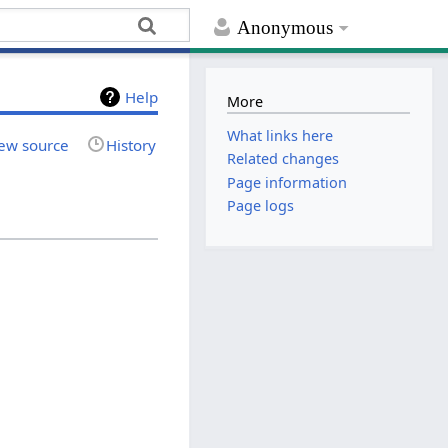
Anonymous
Help
More
What links here
ew source
History
Related changes
Page information
Page logs