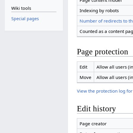
Page content model
Wiki tools
Indexing by robots
Special pages
Number of redirects to th
Counted as a content pa
Page protection
Edit
Allow all users (in
Move
Allow all users (in
View the protection log for
Edit history
Page creator