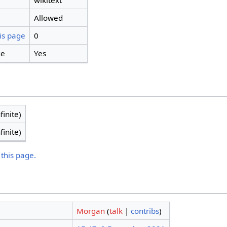
wikitext
Allowed
is page
0
ge
Yes
finite)
finite)
 this page.
Morgan
(
talk
|
contribs
)