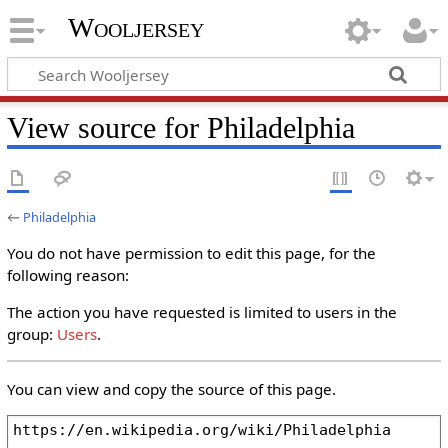
Wooljersey
View source for Philadelphia
←
Philadelphia
You do not have permission to edit this page, for the
following reason:
The action you have requested is limited to users in the
group:
Users
.
You can view and copy the source of this page.