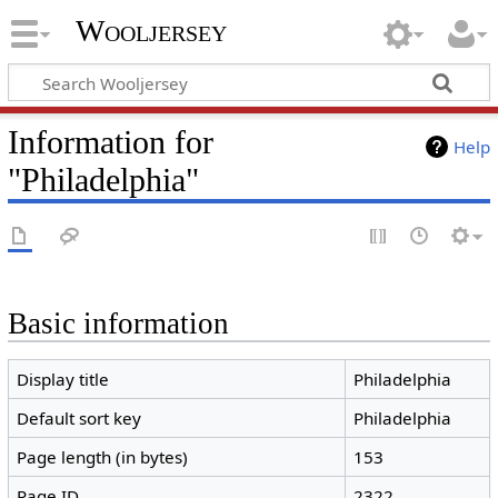
Wooljersey
Information for
Help
"Philadelphia"
Basic information
Display title
Philadelphia
Default sort key
Philadelphia
Page length (in bytes)
153
Page ID
2322