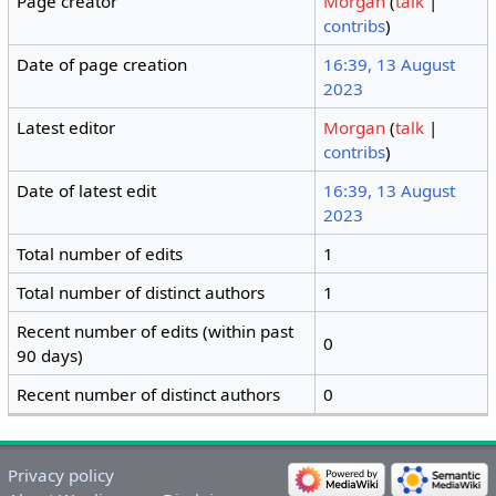
Page creator
Morgan
(
talk
|
contribs
)
Date of page creation
16:39, 13 August
2023
Latest editor
Morgan
(
talk
|
contribs
)
Date of latest edit
16:39, 13 August
2023
Total number of edits
1
Total number of distinct authors
1
Recent number of edits (within past
0
90 days)
Recent number of distinct authors
0
Privacy policy