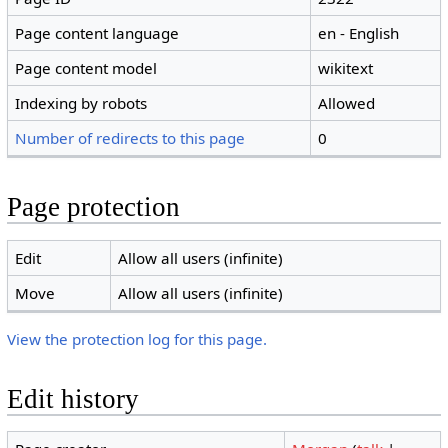
Page content language
en - English
Page content model
wikitext
Indexing by robots
Allowed
Number of redirects to this page
0
Page protection
Edit
Allow all users (infinite)
Move
Allow all users (infinite)
View the protection log for this page.
Edit history