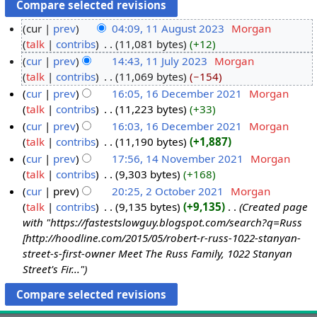
cur
prev
04:09, 11 August 2023
‎
Morgan
talk
contribs
‎
11,081 bytes
+12
cur
prev
14:43, 11 July 2023
‎
Morgan
talk
contribs
‎
11,069 bytes
−154
cur
prev
16:05, 16 December 2021
‎
Morgan
talk
contribs
‎
11,223 bytes
+33
cur
prev
16:03, 16 December 2021
‎
Morgan
talk
contribs
‎
11,190 bytes
+1,887
cur
prev
17:56, 14 November 2021
‎
Morgan
talk
contribs
‎
9,303 bytes
+168
cur
prev
20:25, 2 October 2021
‎
Morgan
talk
contribs
‎
9,135 bytes
+9,135
‎
Created page
with "https://fastestslowguy.blogspot.com/search?q=Russ
[http://hoodline.com/2015/05/robert-r-russ-1022-stanyan-
street-s-first-owner Meet The Russ Family, 1022 Stanyan
Street's Fir..."