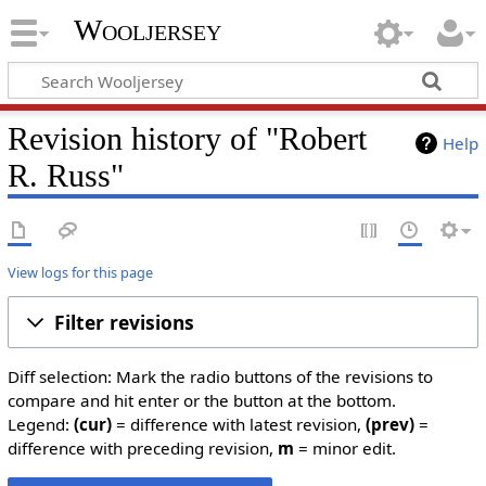
Wooljersey
Revision history of "Robert
Help
R. Russ"
View logs for this page
Filter revisions
Diff selection: Mark the radio buttons of the revisions to
compare and hit enter or the button at the bottom.
Legend:
(cur)
= difference with latest revision,
(prev)
=
difference with preceding revision,
m
= minor edit.