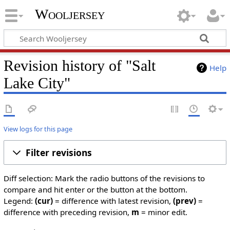
Wooljersey
Revision history of "Salt
Help
Lake City"
View logs for this page
Filter revisions
Diff selection: Mark the radio buttons of the revisions to
compare and hit enter or the button at the bottom.
Legend:
(cur)
= difference with latest revision,
(prev)
=
difference with preceding revision,
m
= minor edit.