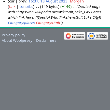
cur
prev
16:37, 13 August 2023
‎
Morgan
talk
contribs
‎
149 bytes
+149
‎
Created page
with "https://en.wikipedia.org/wiki/Salt_Lake_City Pages
which link here: {{Special:Whatlinkshere/Salt Lake City}}
Category:places
Category:Utah
"
Privacy policy
About Wooljersey
Disclaimers