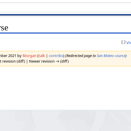
rse
Vi
ember 2021 by
Morgan
(
talk
|
contribs
)
(Redirected page to
San Mateo course
)
t revision (diff) | Newer revision → (diff)