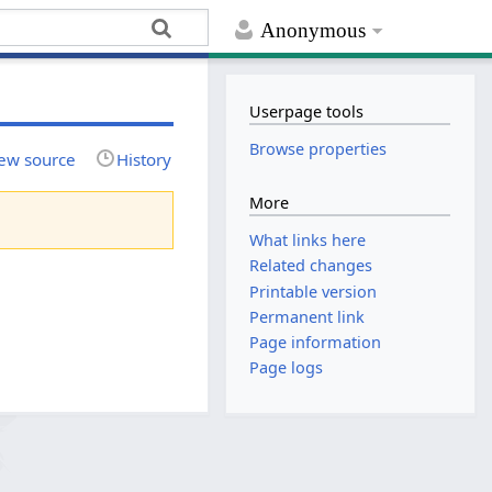
Anonymous
Userpage tools
Browse properties
ew source
History
More
What links here
Related changes
Printable version
Permanent link
Page information
Page logs