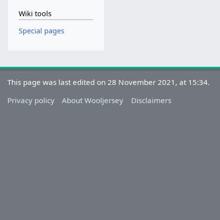
Wiki tools
Special pages
This page was last edited on 28 November 2021, at 15:34.
Privacy policy
About Wooljersey
Disclaimers