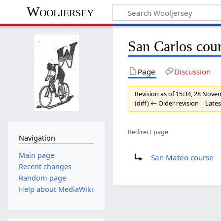
Wooljersey
San Carlos cou
Page
Discussion
Revision as of 15:34, 28 Nov
(diff) ← Older revision | Lates
Redirect page
Navigation
Redirect to:
Main page
San Mateo course
Recent changes
Random page
Help about MediaWiki