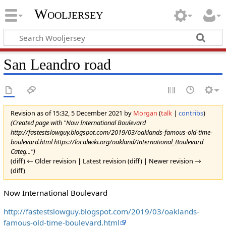
Wooljersey
San Leandro road
Revision as of 15:32, 5 December 2021 by
Morgan
(
talk
|
contribs
)
(Created page with "Now International Boulevard
http://fastestslowguy.blogspot.com/2019/03/oaklands-famous-old-time-
boulevard.html https://localwiki.org/oakland/International_Boulevard
Categ...")
(diff) ← Older revision | Latest revision (diff) | Newer revision →
(diff)
Now International Boulevard
http://fastestslowguy.blogspot.com/2019/03/oaklands-
famous-old-time-boulevard.html