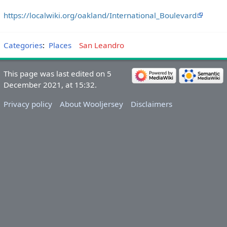
https://localwiki.org/oakland/International_Boulevard
Categories
:
Places
San Leandro
This page was last edited on 5
December 2021, at 15:32.
Privacy policy
About Wooljersey
Disclaimers